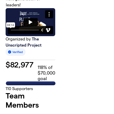
leaders!
Organized by
The
Unscripted Project
$
82,977
118
% of
$70,000
goal
110
Supporters
Team
Members