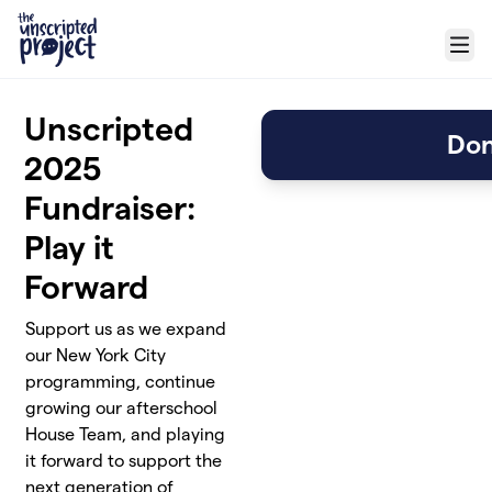
Skip to main content
Menu
Unscripted
Don
2025
Fundraiser:
Play it
Forward
Support us as we expand
our New York City
programming, continue
growing our afterschool
House Team, and playing
it forward to support the
next generation of