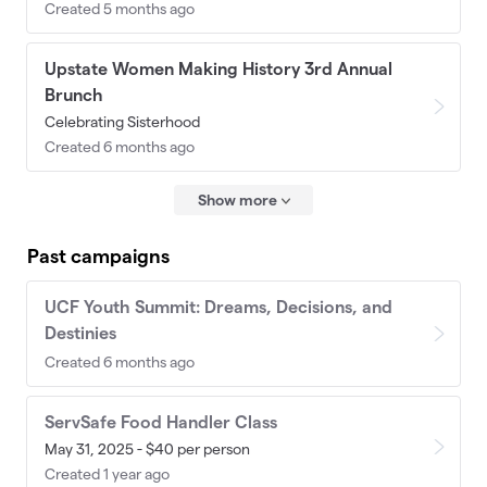
Created 5 months ago
Upstate Women Making History 3rd Annual
Brunch
Celebrating Sisterhood
Created 6 months ago
Show more
Past campaigns
UCF Youth Summit: Dreams, Decisions, and
Destinies
Created 6 months ago
ServSafe Food Handler Class
May 31, 2025 - $40 per person
Created 1 year ago