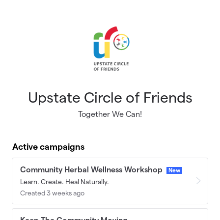
Skip to main content
Upstate Circle of Friends
Together We Can!
Active campaigns
Community Herbal Wellness Workshop
New
Learn. Create. Heal Naturally.
Created 3 weeks ago