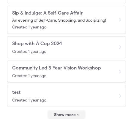
Sip & Indulge: A Self-Care Affair
An evening of Self-Care, Shopping, and Socializing!
Created 1 year ago
Shop with A Cop 2024
Created 1 year ago
Community Led 5-Year Vision Workshop
Created 1 year ago
test
Created 1 year ago
Show more