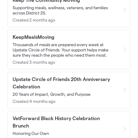
Keep The Community Moving
Supporting meals, wellness, veterans, and families
across District 25.
Created 2 months ago
KeepMealsMoving
Thousands of meals are prepared every week at
Upstate Circle of Friends. Your support helps make
sure they reach the people who need them most.
Created 3 months ago
Upstate Circle of Friends 20th Anniversary
Celebration
20 Years of Impact, Growth, and Purpose
Created 4 months ago
VetForward Black History Celebration
Brunch
Honoring Our Own