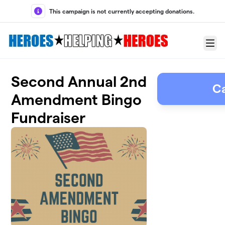
Skip to main content
This campaign is not currently accepting donations.
Menu
Second Annual 2nd
C
Amendment Bingo
Fundraiser