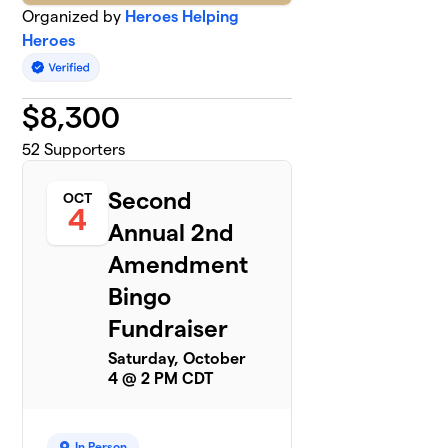
Organized by
Heroes Helping
Heroes
$
8,300
52
Supporters
Second
OCT
4
Annual 2nd
Amendment
Bingo
Fundraiser
Saturday, October
4 @ 2 PM CDT
In Person