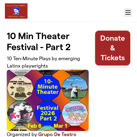
Skip to main content
Menu
10 Min Theater
Donate
Festival - Part 2
&
Tickets
10 Ten-Minute Plays by emerging
Latinx playwrights
Organized by
Grupo De Teatro