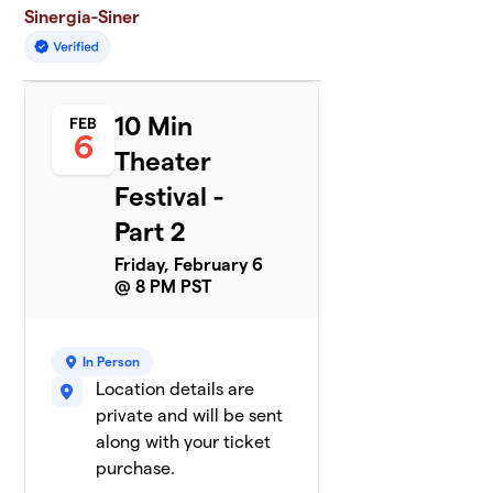
Sinergia-Siner
10 Min
FEB
6
Theater
Festival -
Part 2
Friday, February 6
@ 8 PM PST
In Person
Location details are
private and will be sent
along with your ticket
purchase.