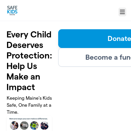
Skip to main content
Menu
Every Child
Donat
Deserves
Protection:
Become a fun
Help Us
Make an
Impact
Keeping Maine’s Kids
Safe, One Family at a
Time.