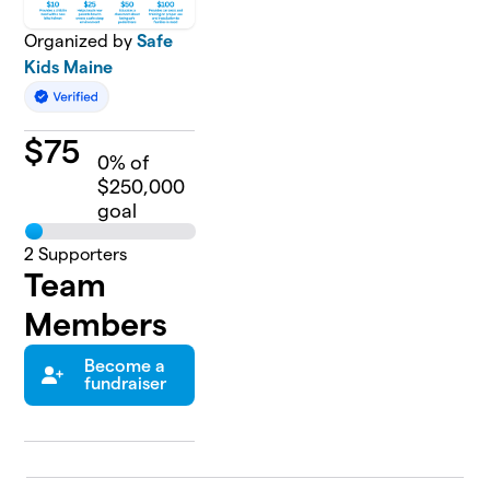
Organized by
Safe
Kids Maine
$
75
0
% of
$250,000
goal
2
Supporters
Team
Members
Become a
fundraiser