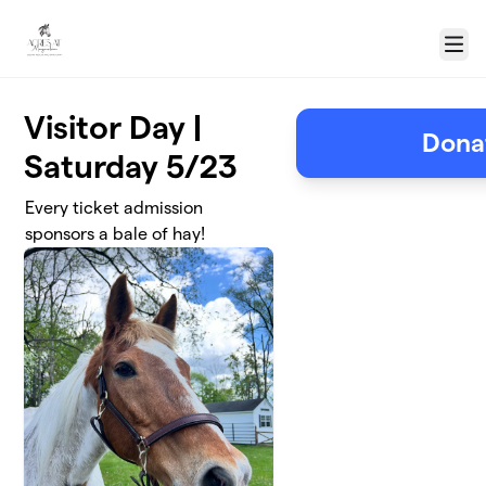
Skip to main content
Menu
Visitor Day |
Donat
Saturday 5/23
Every ticket admission
sponsors a bale of hay!