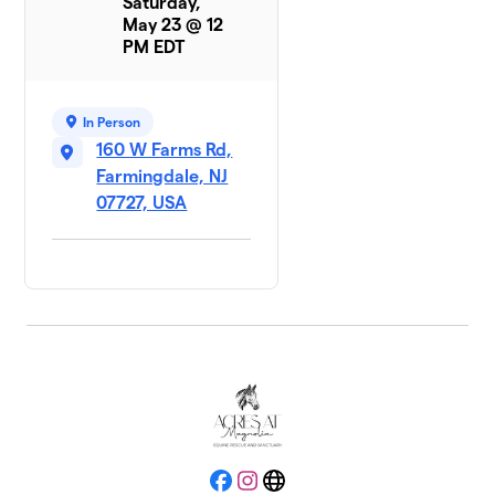
Saturday,
May 23 @ 12
PM EDT
In Person
160 W Farms Rd,
Farmingdale, NJ
07727, USA
Facebook
Instagram
Website