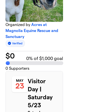
Organized by
Acres at
Magnolia Equine Rescue and
Sanctuary
$
0
0
% of $1,000 goal
0
Supporters
Visitor
MAY
23
Day |
Saturday
5/23