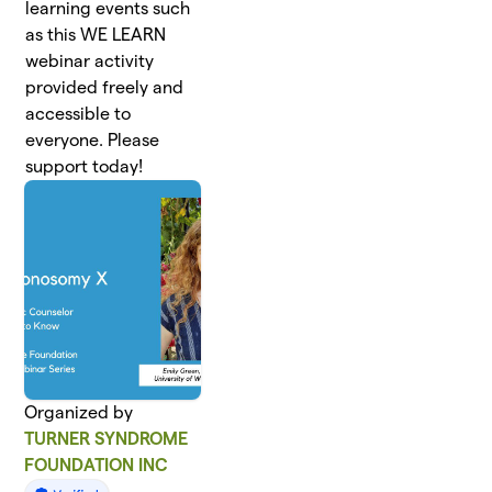
learning events such
as this WE LEARN
webinar activity
provided freely and
accessible to
everyone. Please
support today!
Organized by
TURNER SYNDROME
FOUNDATION INC