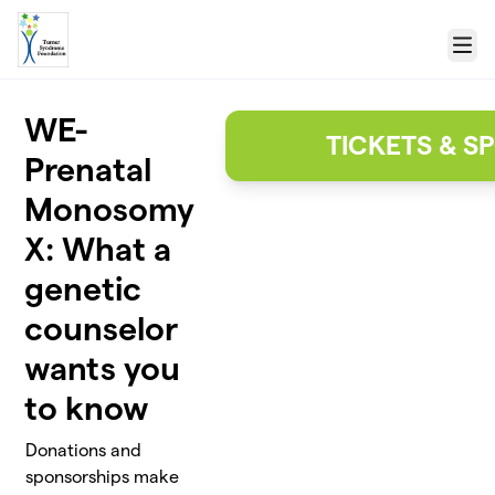
Skip to main content
Menu
WE-
TICKETS & 
Prenatal
Monosomy
X: What a
genetic
counselor
wants you
to know
Donations and
sponsorships make