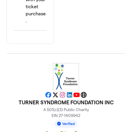
ticket
purchase
.
Facebook
X
Instagram
LinkedIn
YouTube
Website
TURNER SYNDROME FOUNDATION INC
A 501(c)(3) Public Charity
EIN 27-1409942