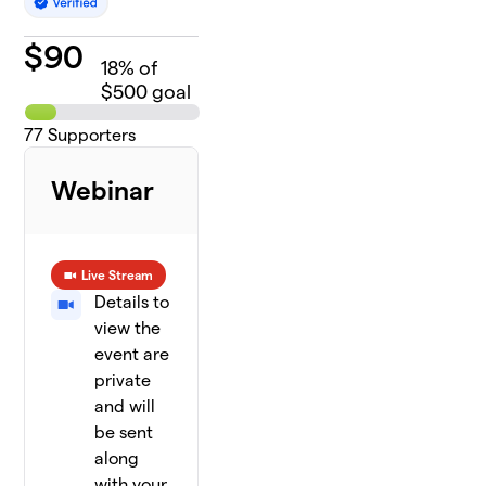
$
90
18
% of
$500 goal
77
Supporters
Webinar
Live Stream
Details to
view the
event are
private
and will
be sent
along
with your