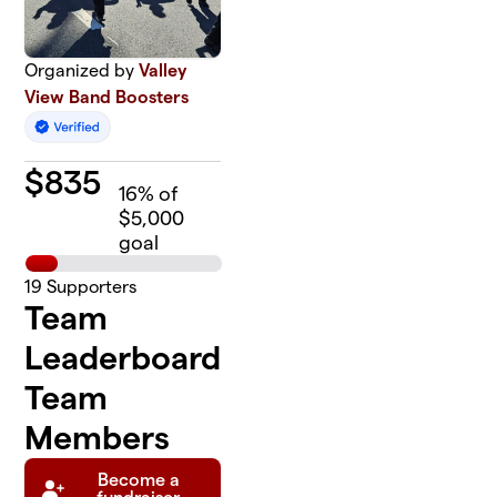
Organized by
Valley
View Band Boosters
$
835
16
% of
$5,000
goal
19
Supporters
Team
Leaderboard
Team
Members
Become a