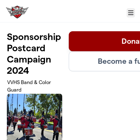
Skip to main content
Menu
Sponsorship
Dona
Postcard
Campaign
Become a fu
2024
VVHS Band & Color
Guard