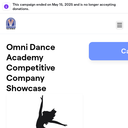
Skip to main content
This campaign ended on May 15, 2025 and is no longer accepting
donations.
Menu
Omni Dance
C
Academy
Competitive
Company
Showcase