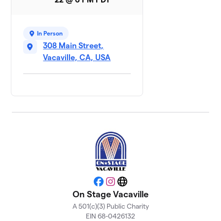
In Person
308 Main Street,
Vacaville, CA, USA
Facebook
Instagram
Website
On Stage Vacaville
A 501(c)(3) Public Charity
EIN 68-0426132