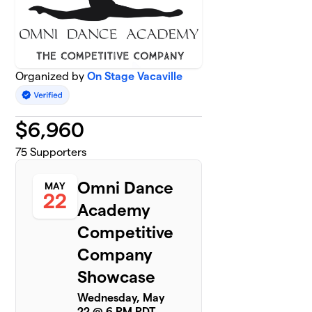
Organized by
On Stage Vacaville
$
6,960
75
Supporters
Omni Dance
MAY
22
Academy
Competitive
Company
Showcase
Wednesday, May
22 @ 6 PM PDT