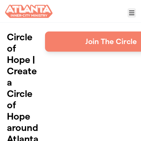
Skip to main content
Menu
Circle
Join The Circle
of
Hope |
Create
a
Circle
of
Hope
around
Atlanta