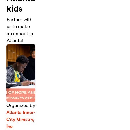
kids
Partner with
us to make
an impact in
Atlanta!
Organized by
Atlanta Inner-
City Ministry,
Inc