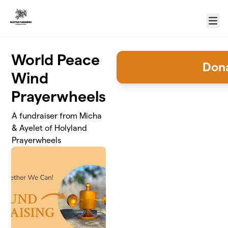
Skip to main content
Menu
World Peace
Don
Wind
Prayerwheels
A fundraiser from Micha
& Ayelet of Holyland
Prayerwheels