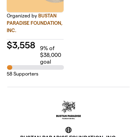
Organized by
BUSTAN
PARADISE FOUNDATION,
INC.
$
3,558
9
% of
$38,000
goal
58
Supporters
Website