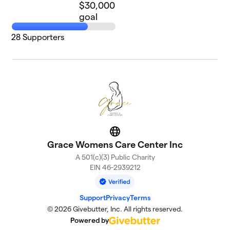
$30,000
goal
28
Supporters
Website
Grace Womens Care Center Inc
A 501(c)(3) Public Charity
EIN 46-2939212
Support
Privacy
Terms
© 2026 Givebutter, Inc. All rights reserved.
Powered by