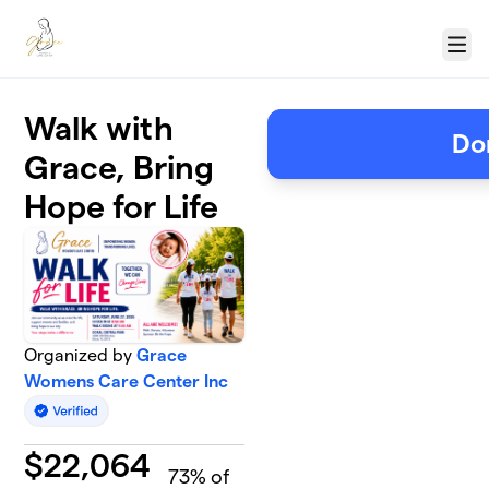
Skip to main content
Menu
Walk with
Do
Grace, Bring
Hope for Life
Organized by
Grace
Womens Care Center Inc
$
22,064
73
% of