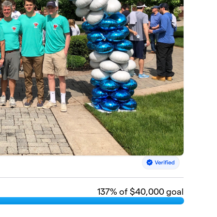
137
% of $40,000 goal