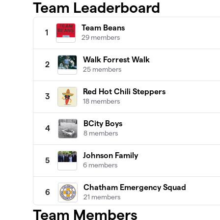
Team Leaderboard
Team Beans
1
29 members
Walk Forrest Walk
2
25 members
Red Hot Chili Steppers
3
18 members
BCity Boys
4
8 members
Johnson Family
5
6 members
Chatham Emergency Squad
6
21 members
Team Members
Team Falldowners ⛳️