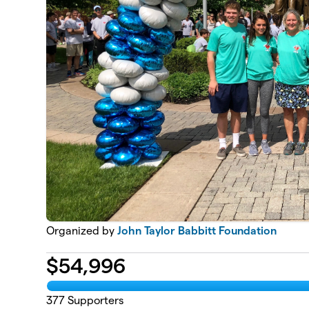
Organized by
John Taylor Babbitt Foundation
$
54,996
377
Supporters