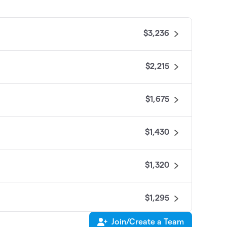
$3,236
$2,215
$1,675
$1,430
$1,320
$1,295
Join/Create a Team