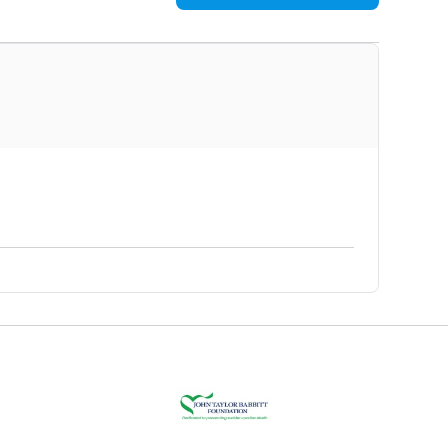
$1,130
$1,020
$940
$875
$810
$795
$690