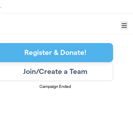
.
Menu
Register & Donate!
Join/Create a Team
Campaign Ended