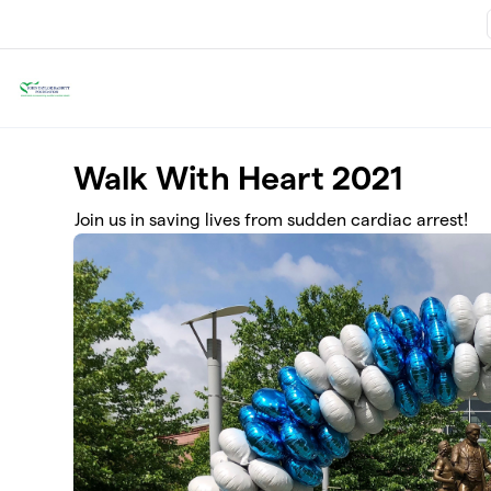
Skip to main content
Walk With Heart 2021
Join us in saving lives from sudden cardiac arrest!