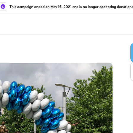
This campaign ended on May 16, 2021 and is no longer accepting donations