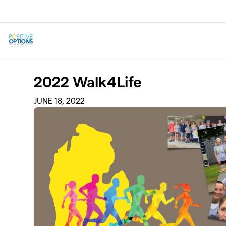
Skip to main content
2022 Walk4Life
JUNE 18, 2022