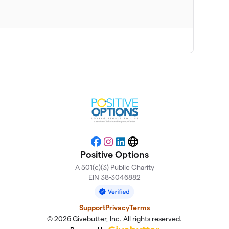
Facebook
Instagram
LinkedIn
Website
Positive Options
A 501(c)(3) Public Charity
EIN 38-3046882
Support
Privacy
Terms
© 2026 Givebutter, Inc. All rights reserved.