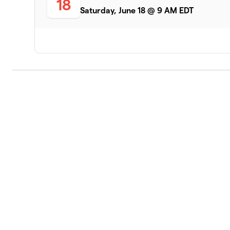
18
Saturday, June 18 @ 9 AM EDT