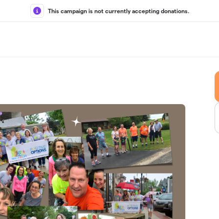
This campaign is not currently accepting donations.