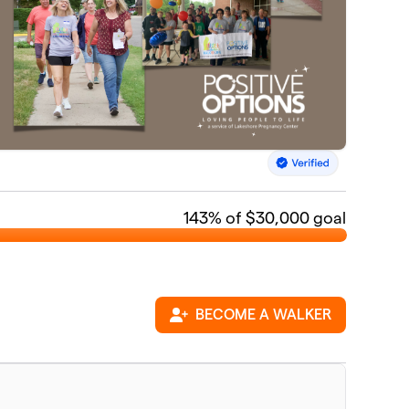
143
% of $30,000 goal
BECOME A WALKER