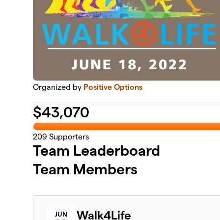
Organized by
Positive Options
$
43,070
209
Supporters
Team Leaderboard
Team Members
Walk4Life
JUN