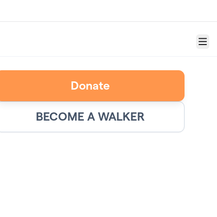
Menu
Donate
BECOME A WALKER