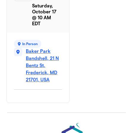
Saturday,
October 17
@ 10 AM
EDT
In Person
Baker Park
Bandshell, 21 N
Bentz St,
Frederick, MD
21701, USA