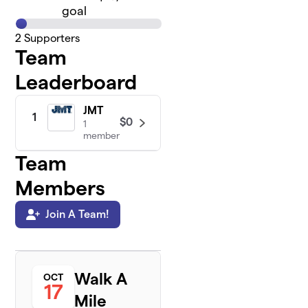
goal
2
Supporters
Team
Leaderboard
JMT
1
$0
1
member
Team
Members
Join A Team!
Walk A
OCT
17
Mile