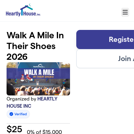
Skip to main content
Menu
Walk A Mile In
Registe
Their Shoes
2026
Join
Organized by
HEARTLY
HOUSE INC
$
25
0
% of $15,000