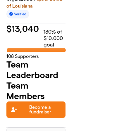
of Louisiana
$
13,040
130
% of
$10,000
goal
108
Supporters
Team
Leaderboard
Team
Members
Become a
fundraiser