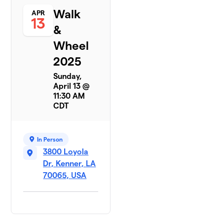
Walk
APR
13
&
Wheel
2025
Sunday,
April 13 @
11:30 AM
CDT
In Person
3800 Loyola
Dr, Kenner, LA
70065, USA