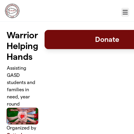
Skip to main content
Menu
Warrior
Donate
Helping
Hands
Assisting
GASD
students and
families in
need, year
round
Organized by