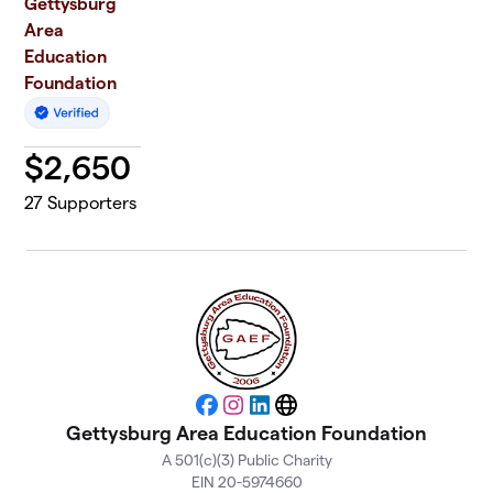
Gettysburg
Area
Education
Foundation
$
2,650
27
Supporters
Facebook
Instagram
LinkedIn
Website
Gettysburg Area Education Foundation
A 501(c)(3) Public Charity
EIN 20-5974660