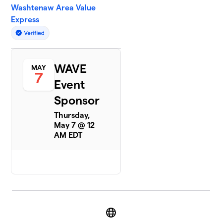
Washtenaw Area Value
Express
WAVE
MAY
7
Event
Sponsor
Thursday,
May 7 @ 12
AM EDT
Website