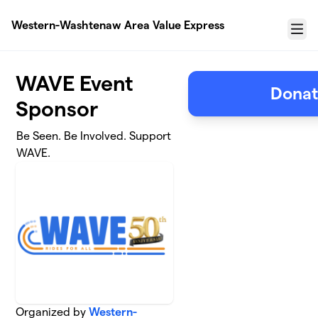
Skip to main content
Western-Washtenaw Area Value Express
Menu
WAVE Event
Donat
Sponsor
Be Seen. Be Involved. Support
WAVE.
Organized by
Western-