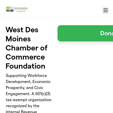
Skip to main content
Menu
West Des
Don
Moines
Chamber of
Commerce
Foundation
Supporting Workforce
Development, Economic
Prosperity, and Civic
Engagement. A 501(c)(3)
tax-exempt organization
recognized by the
Internal Revenue