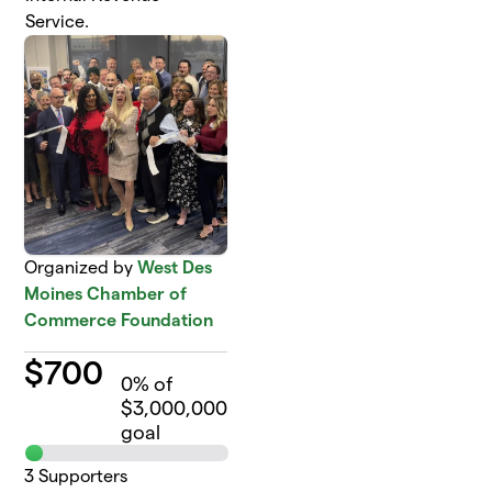
Service.
Organized by
West Des
Moines Chamber of
Commerce Foundation
$
700
0
% of
$3,000,000
goal
3
Supporters