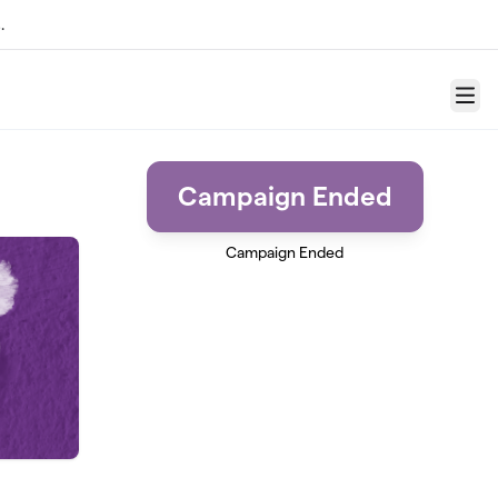
.
Menu
Campaign Ended
Campaign Ended