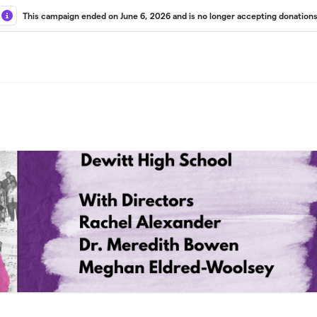
This campaign ended on June 6, 2026 and is no longer accepting donations