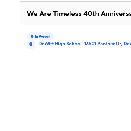
We Are Timeless 40th Annivers
In Person
DeWitt High School, 13601 Panther Dr, De