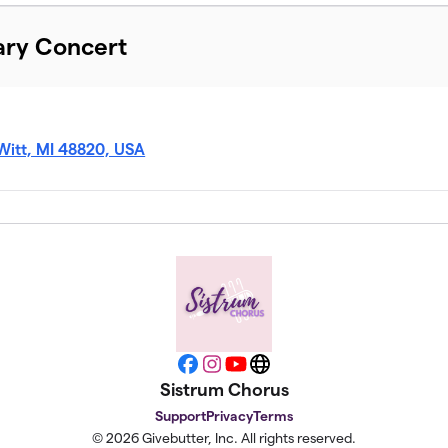
ary Concert
Witt, MI 48820, USA
Facebook
Instagram
YouTube
Website
Sistrum Chorus
Support
Privacy
Terms
© 2026 Givebutter, Inc. All rights reserved.