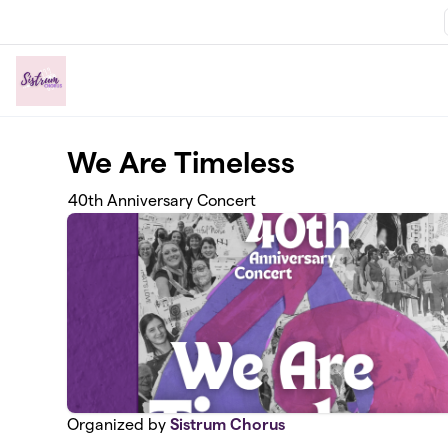
Skip to main content
We Are Timeless
40th Anniversary Concert
Organized by
Sistrum Chorus