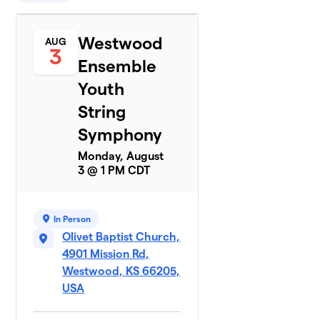
Westwood
AUG
3
Ensemble
Youth
String
Symphony
Monday, August
3 @ 1 PM CDT
In Person
Olivet Baptist Church,
4901 Mission Rd,
Westwood, KS 66205,
USA