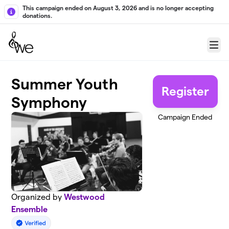
Skip to main content
This campaign ended on August 3, 2026 and is no longer accepting
donations.
Menu
Summer Youth
Register
Symphony
Campaign Ended
Organized by
Westwood
Ensemble