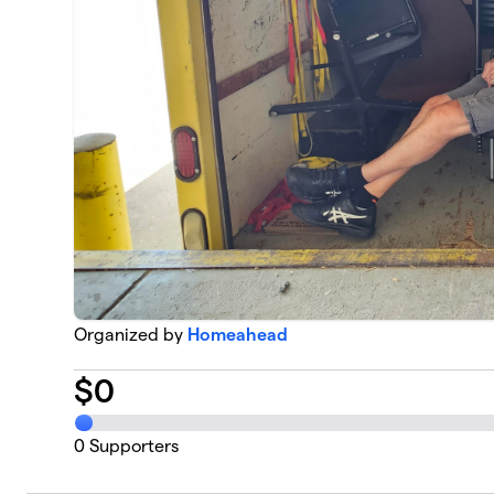
Organized by
Homeahead
$
0
0
Supporters