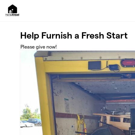
Skip to main content
Help Furnish a Fresh Start
Please give now!