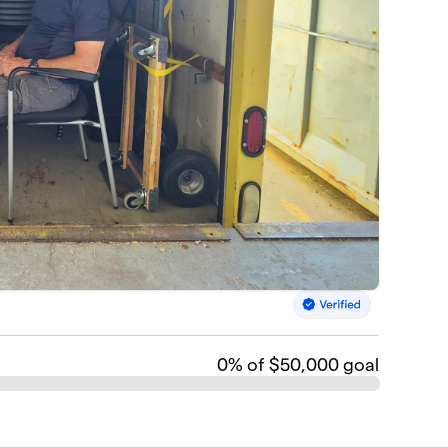
0
% of $50,000 goal