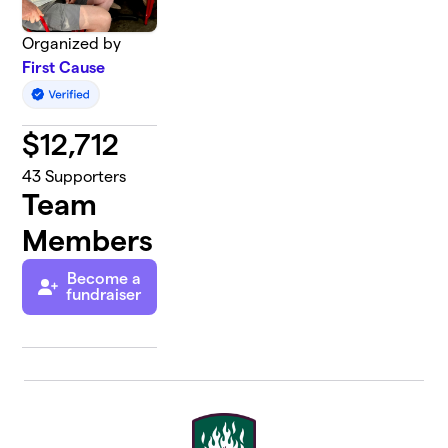
Organized by
First Cause
$
12,712
43
Supporters
Team
Members
Become a
fundraiser