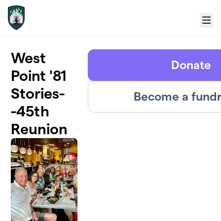
Skip to main content
Menu
West
Donate
Point '81
Stories-
Become a fundr
-45th
Reunion