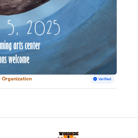
 Organization