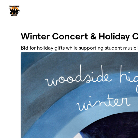
Skip to main content
Winter Concert & Holiday 
Bid for holiday gifts while supporting student musici