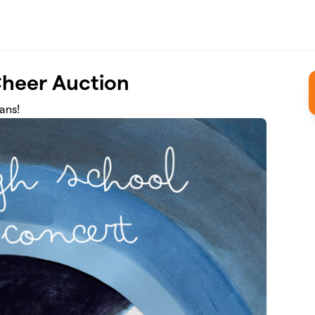
Cheer Auction
ans!