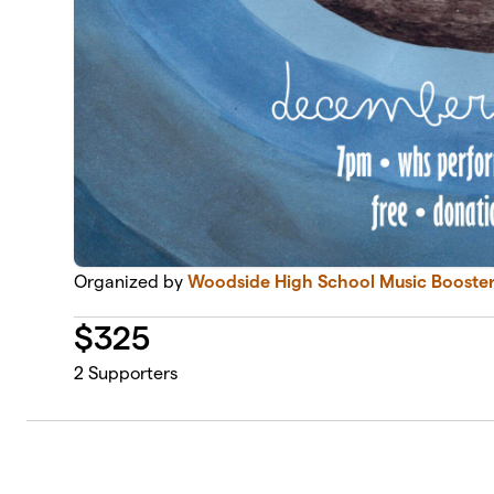
Organized by
Woodside High School Music Booster
$
325
2
Supporters