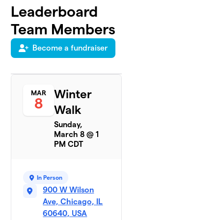
Leaderboard
Team Members
Become a fundraiser
Winter
MAR
8
Walk
Sunday,
March 8 @ 1
PM CDT
In Person
900 W Wilson
Ave, Chicago, IL
60640, USA