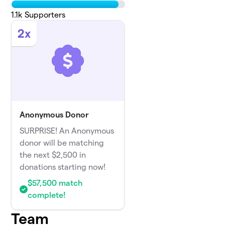
1.1k
Supporters
2x
Anonymous Donor
SURPRISE! An Anonymous
donor will be matching
the next $2,500 in
donations starting now!
$57,500 match
complete!
Team