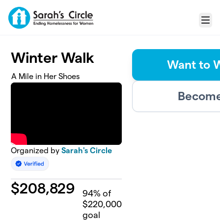
Skip to main content
Menu
Winter Walk
Want to 
A Mile in Her Shoes
Become 
Organized by
Sarah's Circle
$
208,829
94
% of
$220,000
goal