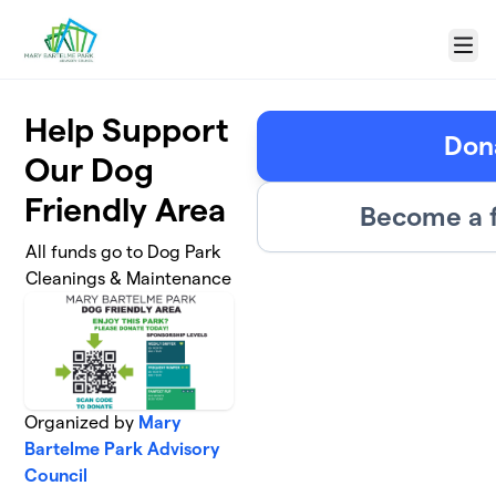
Skip to main content
Menu
Help Support
Don
Our Dog
Friendly Area
Become a f
All funds go to Dog Park
Cleanings & Maintenance
Organized by
Mary
Bartelme Park Advisory
Council