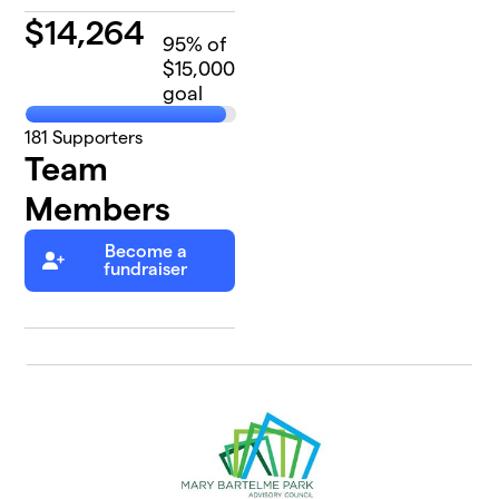
$
14,264
95
% of
$15,000
goal
181
Supporters
Team
Members
Become a
fundraiser