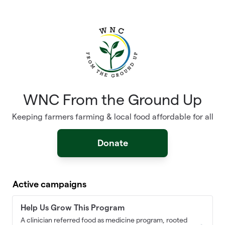
Skip to main content
WNC From the Ground Up
Keeping farmers farming & local food affordable for all
Donate
Active campaigns
Help Us Grow This Program
A clinician referred food as medicine program, rooted