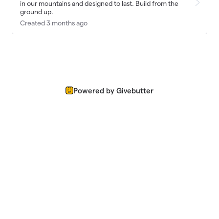
in our mountains and designed to last. Build from the
ground up.
Created 3 months ago
Powered by Givebutter