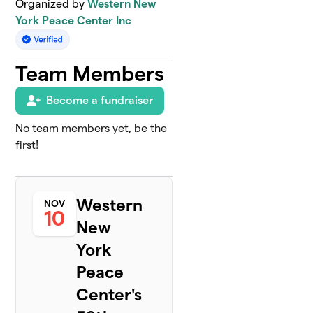
Organized by
Western New
York Peace Center Inc
Team Members
Become a fundraiser
No team members yet, be the
first!
Western
NOV
10
New
York
Peace
Center's