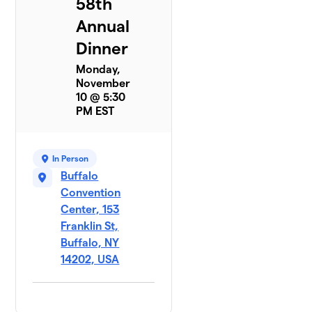
58th
Annual
Dinner
Monday,
November
10 @ 5:30
PM EST
In Person
Buffalo
Convention
Center, 153
Franklin St,
Buffalo, NY
14202, USA