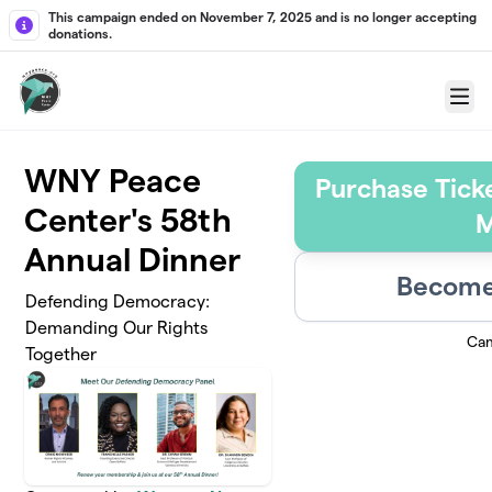
Skip to main content
This campaign ended on November 7, 2025 and is no longer accepting
donations.
Menu
WNY Peace
Purchase Tick
Center's 58th
M
Annual Dinner
Become 
Defending Democracy:
Demanding Our Rights
Cam
Together