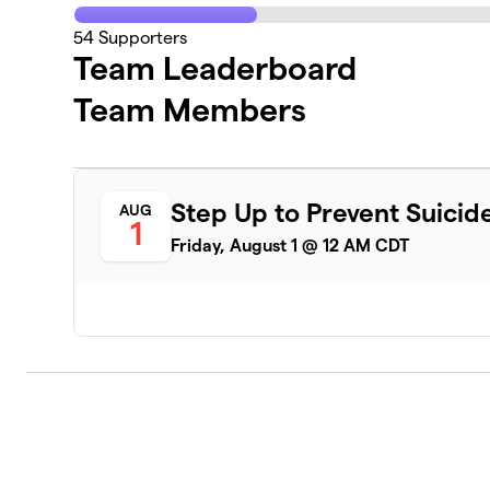
54
Supporters
Team Leaderboard
Team Members
Step Up to Prevent Suicid
AUG
1
Friday, August 1 @ 12 AM CDT