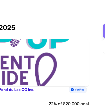
 2025
 Fond du Lac CO Inc.
22
% of $20,000 goal