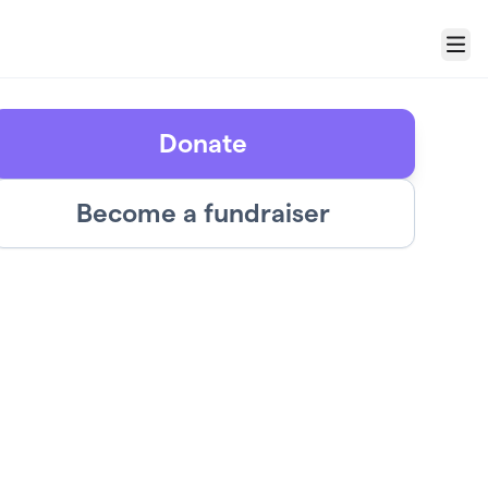
Menu
Donate
Become a fundraiser