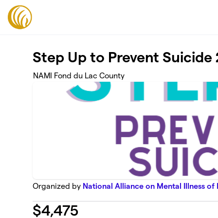
Skip to main content
Step Up to Prevent Suicide
NAMI Fond du Lac County
Organized by
National Alliance on Mental Illness of
$
4,475