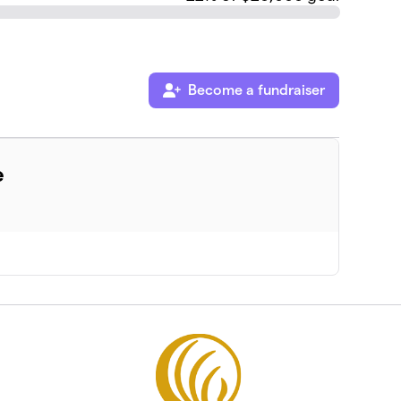
Become a fundraiser
e