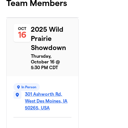
Team Members
2025 Wild
OCT
16
Prairie
Showdown
Thursday,
October 16 @
5:30 PM CDT
In Person
301 Ashworth Rd,
West Des Moines, IA
50265, USA