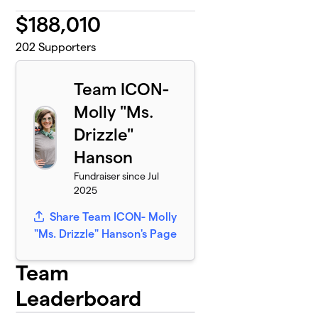
$
188,010
202
Supporters
Team ICON-
Molly "Ms.
Drizzle"
Hanson
Fundraiser since Jul
2025
Share Team ICON- Molly
"Ms. Drizzle" Hanson's Page
Team
Leaderboard