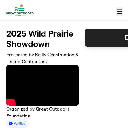
Skip to main content
Menu
2025 Wild Prairie
Showdown
Presented by Reilly Construction &
United Contractors
Organized by
Great Outdoors
Foundation