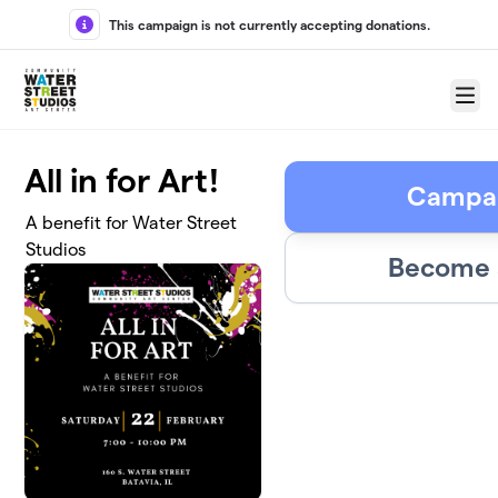
Skip to main content
This campaign is not currently accepting donations.
Menu
All in for Art!
Campai
A benefit for Water Street
Studios
Become a