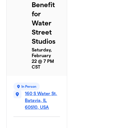
Benefit
for
Water
Street
Studios
Saturday,
February
22 @ 7 PM
CST
In Person
160 S Water St,
Batavia, IL
60510, USA