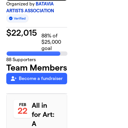
Organized by
BATAVIA
ARTISTS ASSOCIATION
$
22,015
88
% of
$25,000
goal
88
Supporters
Team Members
Become a fundraiser
All in
FEB
22
for Art:
A