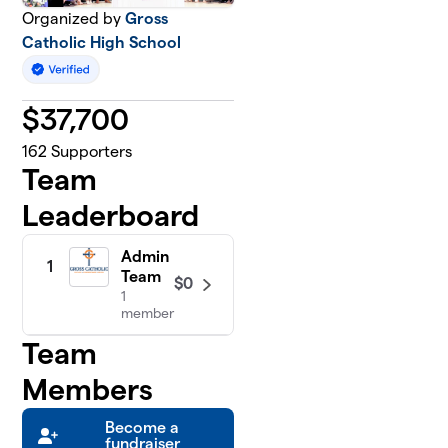
Organized by
Gross
Catholic High School
$
37,700
162
Supporters
Team
Leaderboard
Admin
1
Team
$0
1
member
Team
Members
Become a
fundraiser