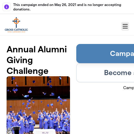
Skip to main content
This campaign ended on May 26, 2021 and is no longer accepting
donations.
Menu
Annual Alumni
Campa
Giving
Challenge
Become a
Camp