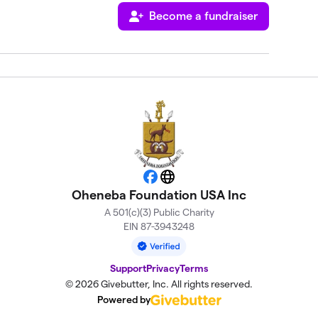
Become a fundraiser
Facebook
Website
Oheneba Foundation USA Inc
A 501(c)(3) Public Charity
EIN 87-3943248
Support
Privacy
Terms
© 2026 Givebutter, Inc. All rights reserved.
Powered by