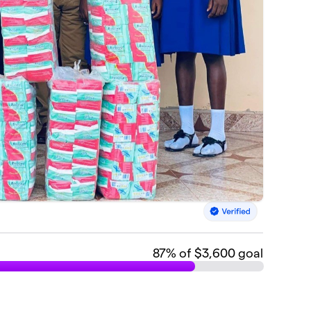
87
% of $3,600 goal