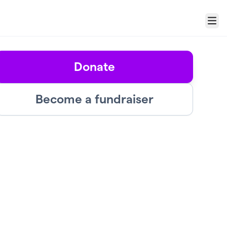
Menu
Donate
Become a fundraiser