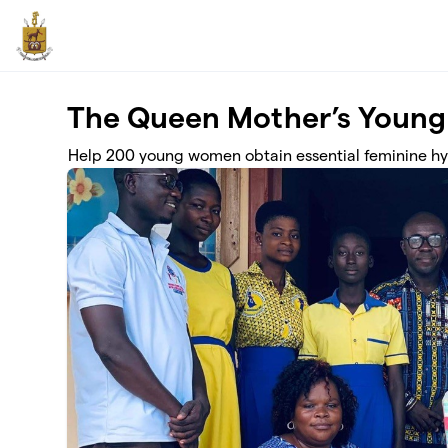
Skip to main content
The Queen Mother’s Young
Help 200 young women obtain essential feminine h