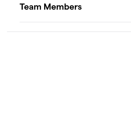
Team Members