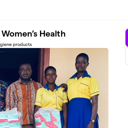
 Women’s Health
ygiene products