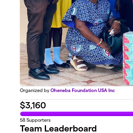
Organized by
Oheneba Foundation USA Inc
$
3,160
58
Supporters
Team Leaderboard