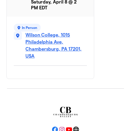
Saturday, April 8 @ 2
PM EDT
In Person
Wilson College, 1015
Philadelphia Ave,
Chambersburg, PA 17201,
USA