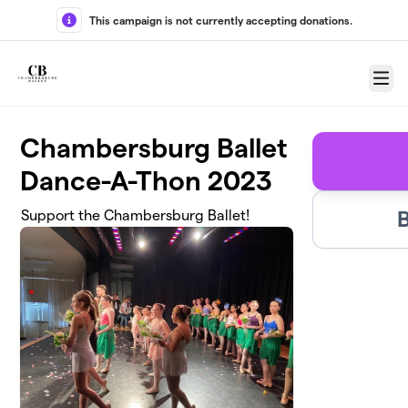
Skip to main content
This campaign is not currently accepting donations.
Menu
Chambersburg Ballet
Dance-A-Thon 2023
Support the Chambersburg Ballet!