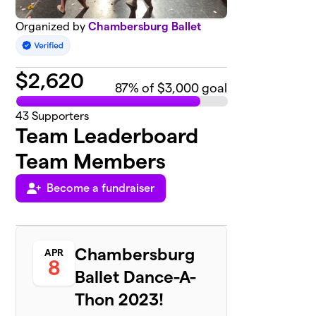
Organized by
Chambersburg Ballet
$
2,620
87
% of $3,000 goal
43
Supporters
Team Leaderboard
Team Members
Become a fundraiser
Chambersburg
APR
8
Ballet Dance-A-
Thon 2023!