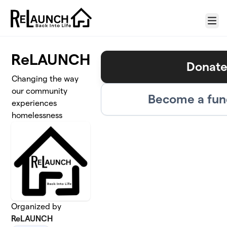
Skip to main content
Menu
ReLAUNCH
Donat
Changing the way
our community
Become a fun
experiences
homelessness
Organized by
ReLAUNCH