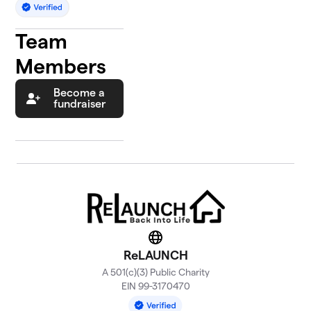
Team
Members
Become a
fundraiser
Website
ReLAUNCH
A 501(c)(3) Public Charity
EIN 99-3170470