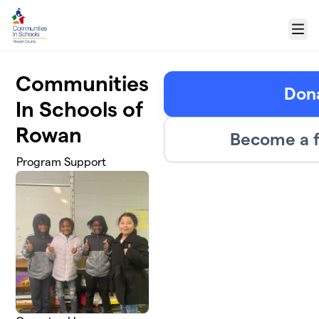
Skip to main content
Menu
Communities
Don
In Schools of
Rowan
Become a f
Program Support