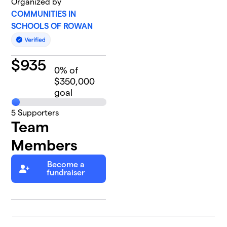
Organized by
COMMUNITIES IN
SCHOOLS OF ROWAN
$
935
0
% of
$350,000
goal
5
Supporters
Team
Members
Become a
fundraiser