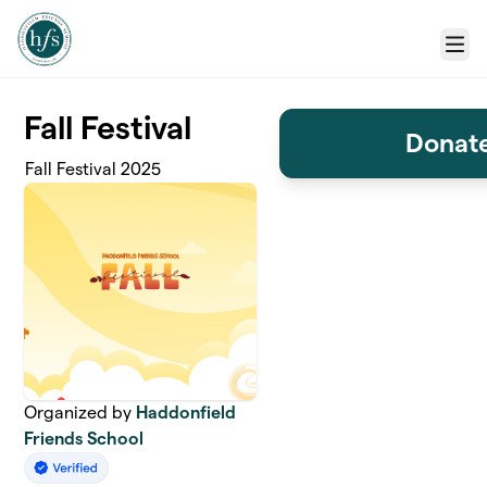
Skip to main content
Menu
Fall Festival
Donate
Fall Festival 2025
Organized by
Haddonfield
Friends School