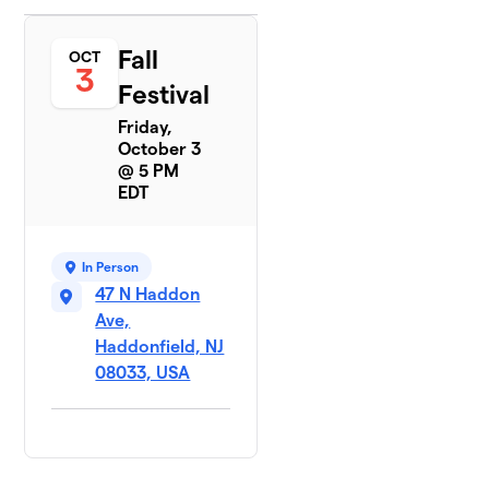
Fall
OCT
3
Festival
Friday,
October 3
@ 5 PM
EDT
In Person
47 N Haddon
Ave,
Haddonfield, NJ
08033, USA