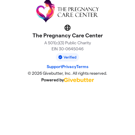
Website
The Pregnancy Care Center
A 501(c)(3) Public Charity
EIN 30-0645046
Support
Privacy
Terms
© 2026 Givebutter, Inc. All rights reserved.
Powered by