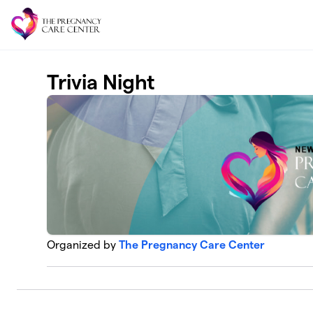
Skip to main content
Trivia Night
Organized by
The Pregnancy Care Center