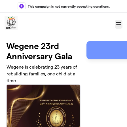
Skip to main content
This campaign is not currently accepting donations.
Menu
Wegene 23rd
Anniversary Gala
Wegene is celebrating 23 years of
rebuilding families, one child at a
time.