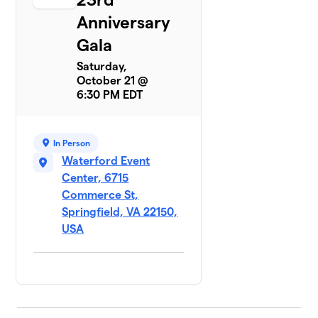
Anniversary
Gala
Saturday,
October 21 @
6:30 PM EDT
In Person
Waterford Event
Center, 6715
Commerce St,
Springfield, VA 22150,
USA