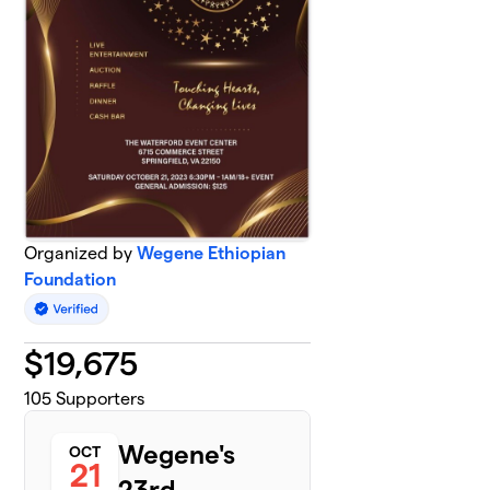
Organized by
Wegene Ethiopian
Foundation
$
19,675
105
Supporters
Wegene's
OCT
21
23rd