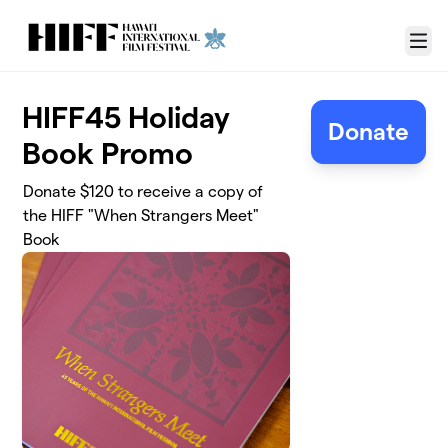
Skip to main content
Menu
HIFF45 Holiday
Donate
Book Promo
Donate $120 to receive a copy of
the HIFF "When Strangers Meet"
Book