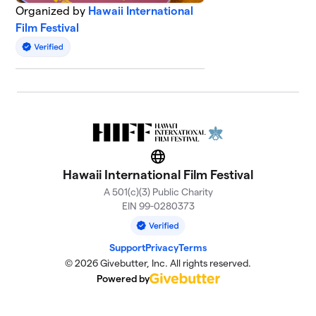
Organized by
Hawaii International
Film Festival
Website
Hawaii International Film Festival
A 501(c)(3) Public Charity
EIN 99-0280373
Support
Privacy
Terms
© 2026 Givebutter, Inc. All rights reserved.
Powered by