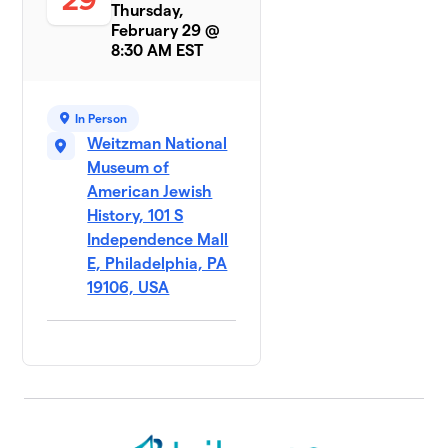
Thursday,
February 29 @
8:30 AM EST
In Person
Weitzman National
Museum of
American Jewish
History, 101 S
Independence Mall
E, Philadelphia, PA
19106, USA