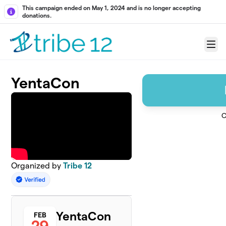
Skip to main content
This campaign ended on May 1, 2024 and is no longer accepting
donations.
Menu
YentaCon
C
Organized by
Tribe 12
YentaCon
FEB
29