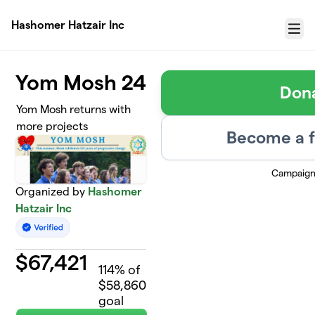
Skip to main content
Hashomer Hatzair Inc
Menu
Yom Mosh 24
Don
Yom Mosh returns with
more projects
Become a f
Campaign
Organized by
Hashomer
Hatzair Inc
$
67,421
114
% of
$58,860
goal