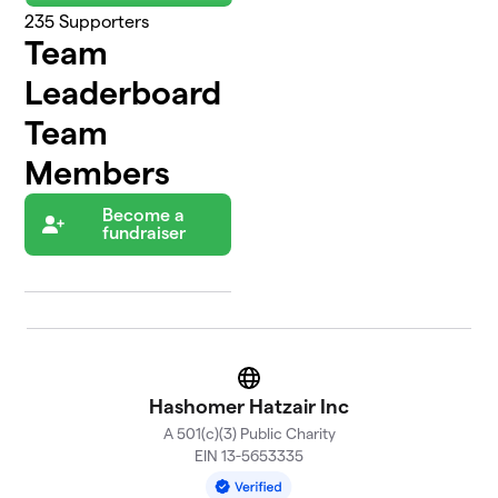
235
Supporters
Team
Leaderboard
Team
Members
Become a
fundraiser
Website
Hashomer Hatzair Inc
A 501(c)(3) Public Charity
EIN 13-5653335