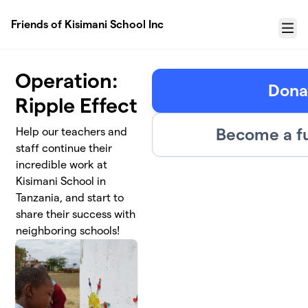
Skip to main content
Friends of Kisimani School Inc
Menu
Operation:
Dona
Ripple Effect
Become a f
Help our teachers and
staff continue their
incredible work at
Kisimani School in
Tanzania, and start to
share their success with
neighboring schools!