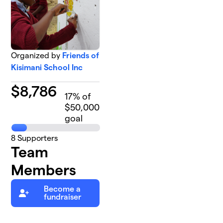
Organized by
Friends of
Kisimani School Inc
$
8,786
17
% of
$50,000
goal
8
Supporters
Team
Members
Become a
fundraiser