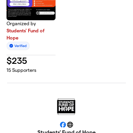
Organized by
Students' Fund of
Hope
$
235
15
Supporters
Facebook
Website
Students' Fund of Hope