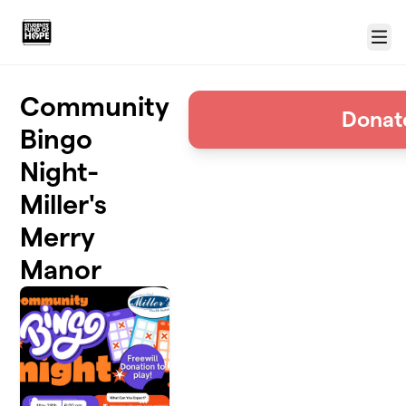
Skip to main content
Menu
Community
Donat
Bingo
Night-
Miller's
Merry
Manor