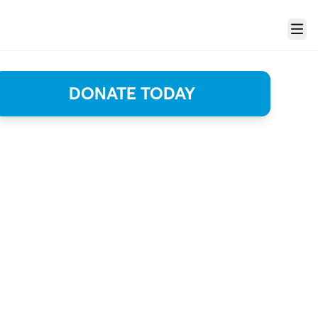
Menu
DONATE TODAY