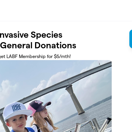
Invasive Species
 General Donations
get LABF Membership for $5/mth!