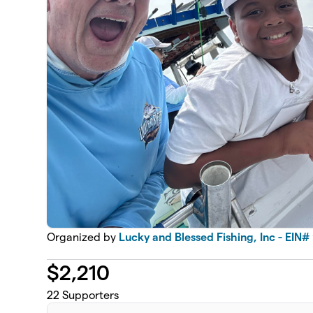
Organized by
Lucky and Blessed Fishing, Inc - EIN#
$
2,210
22
Supporters