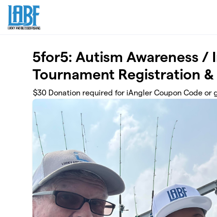
Skip to main content
5for5: Autism Awareness / 
Tournament Registration &
$30 Donation required for iAngler Coupon Code or 