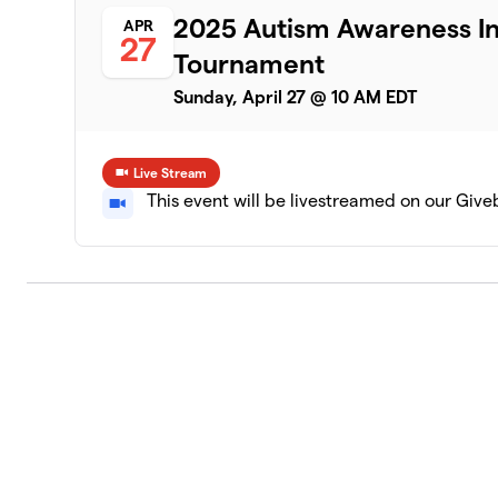
2025 Autism Awareness Inv
APR
27
Tournament
Sunday, April 27 @ 10 AM EDT
Live Stream
This event will be livestreamed on our Giv