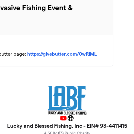
asive Fishing Event &
ebutter page:
https://givebutter.com/0wRiML
YouTube
Website
Lucky and Blessed Fishing, Inc - EIN# 93-4411415
A 501(c)(3) Public Charity