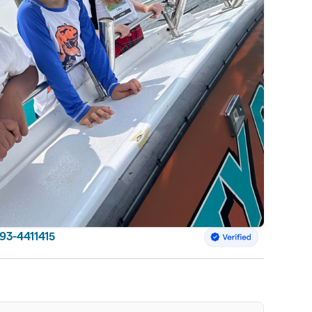
 93-4411415