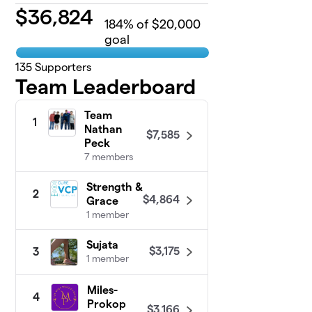
$
36,824
184
% of $20,000
goal
135
Supporters
Team Leaderboard
Team
1
Nathan
$7,585
Peck
7 members
Strength &
2
$4,864
Grace
1 member
Sujata
$3,175
3
1 member
Miles-
4
Prokop
$3,166