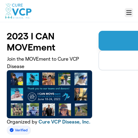
Skip to main content
Menu
2023 I CAN
MOVEment
Join the MOVEment to Cure VCP
Disease
Organized by
Cure VCP Disease, Inc.