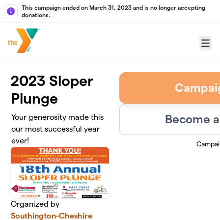
Skip to main content
This campaign ended on March 31, 2023 and is no longer accepting
donations.
Menu
2023 Sloper
Campai
Plunge
Become a 
Your generosity made this
our most successful year
ever!
Campai
Organized by
Southington-Cheshire