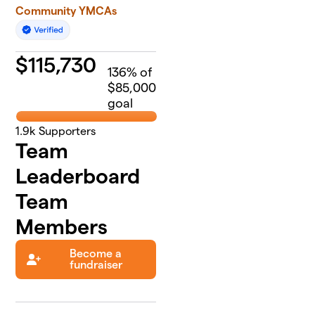
Community YMCAs
$
115,730
136
% of
$85,000
goal
1.9k
Supporters
Team
Leaderboard
Team
Members
Become a
fundraiser