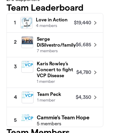
Team Leaderboard
Love in Action
$19,440
1
4 members
Serge
2
$6,685
DiSilvestro/family
7 members
Karis Rowley’s
3
Concert to fight
$4,780
VCP Disease
1 member
Team Peck
$4,350
4
1 member
Cammie's Team Hope
5
5 members
Team Members