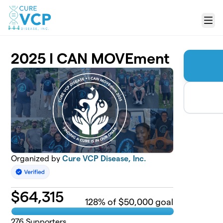
Skip to main content
Menu
2025 I CAN MOVEment
Organized by
Cure VCP Disease, Inc.
$
64,315
128
% of $50,000 goal
276
Supporters