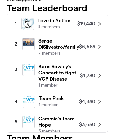
Team Leaderboard
Love in Action
$19,440
1
4 members
Serge
2
$6,685
DiSilvestro/family
7 members
Karis Rowley’s
3
Concert to fight
$4,780
VCP Disease
1 member
Team Peck
$4,350
4
1 member
Cammie's Team
5
$3,650
Hope
5 members
Team Members