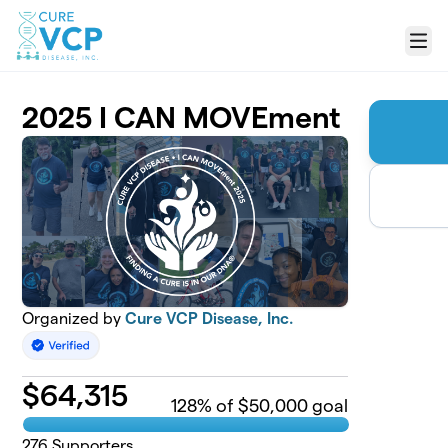
Skip to main content
Menu
2025 I CAN MOVEment
Organized by
Cure VCP Disease, Inc.
$
64,315
128
% of $50,000 goal
276
Supporters