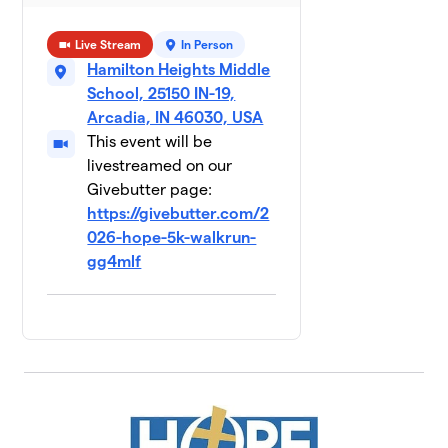
Live Stream
In Person
Hamilton Heights Middle
School, 25150 IN-19,
Arcadia, IN 46030, USA
This event will be
livestreamed on our
Givebutter page:
https://givebutter.com/2
026-hope-5k-walkrun-
gg4mlf