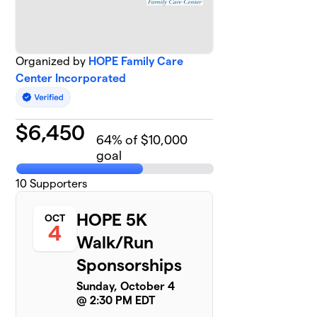
Organized by
HOPE Family Care
Center Incorporated
$
6,450
64
% of $10,000
goal
10
Supporters
HOPE 5K
OCT
4
Walk/Run
Sponsorships
Sunday, October 4
@ 2:30 PM EDT