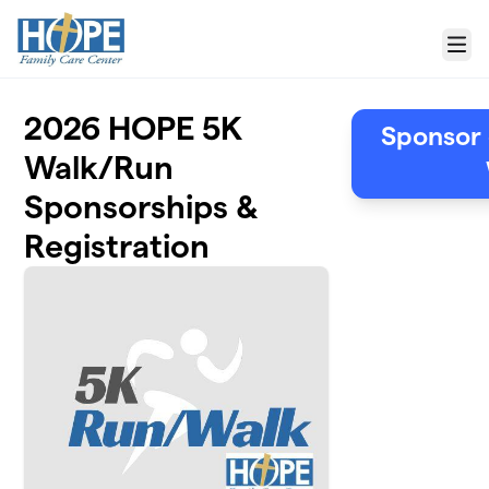
Skip to main content
Menu
2026 HOPE 5K
Sponsor 
Walk/Run
Sponsorships &
Registration